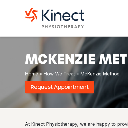
S
k
M
i
c
p
K
t
e
o
n
c
z
o
i
n
e
t
MCKENZIE ME
M
e
e
n
t
t
h
Home
»
How We Treat
»
McKenzie Method
o
d
Request Appointment
At Kinect Physiotherapy, we are happy to pro