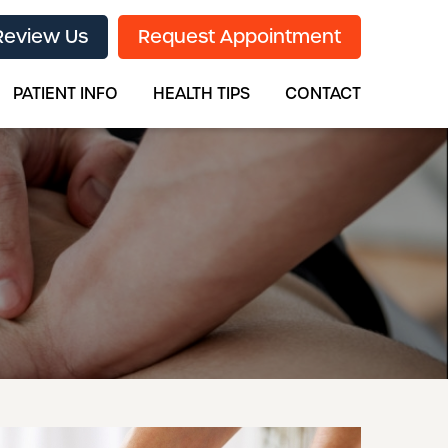
Review Us
Request Appointment
PATIENT INFO
HEALTH TIPS
CONTACT