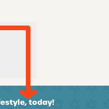
festyle, today!