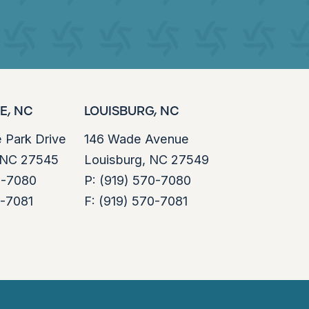
E, NC
LOUISBURG, NC
e Park Drive
146 Wade Avenue
, NC 27545
Louisburg, NC 27549
0-7080
P:
(919) 570-7080
0-7081
F:
(919) 570-7081