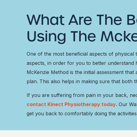
What Are The B
Using The Mck
One of the most beneficial aspects of physical
aspects, in order for you to better understand 
McKenzie Method is the initial assessment that a
plan. This also helps in making sure that both 
If you are suffering from pain in your back, n
contact Kinect Physiotherapy today
. Our Wa
get you back to comfortably doing the activities