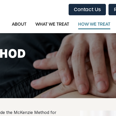
Contact Us
ABOUT
WHAT WE TREAT
HOW WE TREAT
THOD
vide the McKenzie Method for