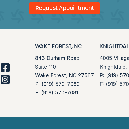
Request Appointment
WAKE FOREST, NC
KNIGHTDAL
843 Durham Road
4005 Villag
Suite 110
Knightdale
facebook
Wake Forest, NC 27587
P:
(919) 57
instagram
P:
(919) 570-7080
F:
(919) 57
F:
(919) 570-7081