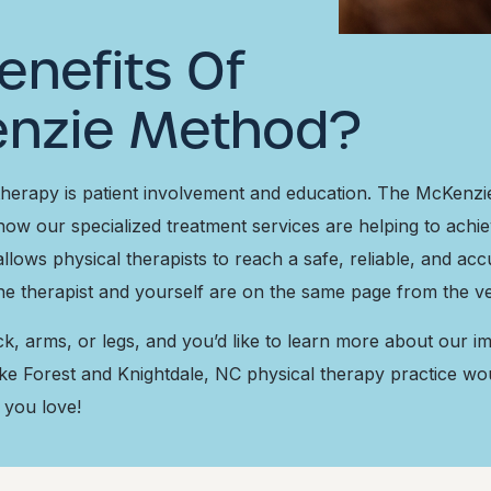
enefits Of
enzie Method?
 therapy is patient involvement and education. The McKenz
how our specialized treatment services are helping to achi
llows physical therapists to reach a safe, reliable, and ac
the therapist and yourself are on the same page from the v
eck, arms, or legs, and you’d like to learn more about our
ke Forest and Knightdale, NC physical therapy practice wo
 you love!