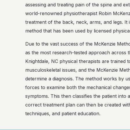
assessing and treating pain of the spine and ex
world-renowned physiotherapist Robin McKenzi
treatment of the back, neck, arms, and legs. It 
method that has been used by licensed physical
Due to the vast success of the McKenzie Method, 
as the most research-tested approach across 
Knightdale, NC physical therapists are trained
musculoskeletal issues, and the McKenzie Metho
determine a diagnosis. The method works by us
forces to examine both the mechanical changes 
symptoms. This then classifies the patient into 
correct treatment plan can then be created wi
techniques, and patient education.