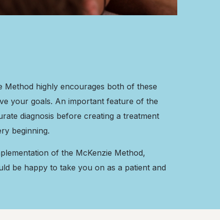
ie Method highly encourages both of these
eve your goals. An important feature of the
curate diagnosis before creating a treatment
ery beginning.
 implementation of the McKenzie Method,
uld be happy to take you on as a patient and