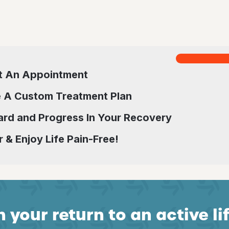
t An Appointment
 A Custom Treatment Plan
rd and Progress In Your Recovery
 & Enjoy Life Pain-Free!
 your return to an active li