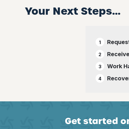
Your Next Steps…
Reques
Receive
Work Ha
Recover
Get started on