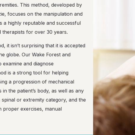
tremities. This method, developed by
e, focuses on the manipulation and
is a highly reputable and successful
 therapists for over 30 years.
it isn’t surprising that it is accepted
the globe. Our Wake Forest and
 to examine and diagnose
d is a strong tool for helping
ing a progression of mechanical
in the patient’s body, as well as any
a spinal or extremity category, and the
th proper exercises, manual