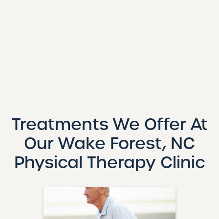
Treatments We Offer At
Our Wake Forest, NC
Physical Therapy Clinic