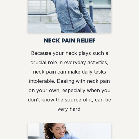
NECK PAIN RELIEF
Because your neck plays such a
crucial role in everyday activities,
neck pain can make daily tasks
intolerable. Dealing with neck pain
on your own, especially when you
don’t know the source of it, can be
very hard.