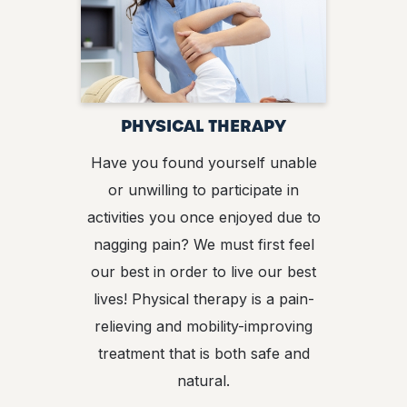
PHYSICAL THERAPY
Have you found yourself unable
or unwilling to participate in
activities you once enjoyed due to
nagging pain? We must first feel
our best in order to live our best
lives! Physical therapy is a pain-
relieving and mobility-improving
treatment that is both safe and
natural.