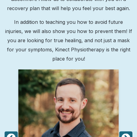
recovery plan that will help you feel your best again.
In addition to teaching you how to avoid future
injuries, we will also show you how to prevent them! If
you are looking for true healing, and not just a mask
for your symptoms, Kinect Physiotherapy is the right
place for you!