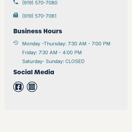
(919) 570-7080
(919) 570-7081
Business Hours
Monday -Thursday: 7:30 AM - 7:00 PM
Friday: 7:30 AM - 4:00 PM
Saturday- Sunday: CLOSED
Social Media