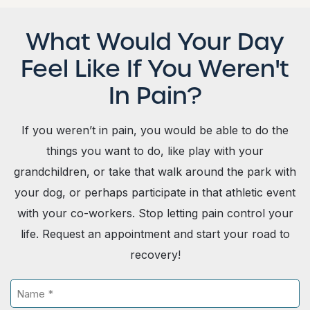
What Would Your Day
Feel Like If You Weren't
In Pain?
If you weren’t in pain, you would be able to do the
things you want to do, like play with your
grandchildren, or take that walk around the park with
your dog, or perhaps participate in that athletic event
with your co-workers. Stop letting pain control your
life. Request an appointment and start your road to
recovery!
N
a