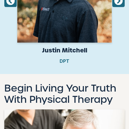
Justin Mitchell
DPT
Begin Living Your Truth
With Physical Therapy