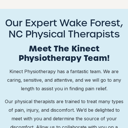
Our Expert Wake Forest,
NC Physical Therapists
Meet The Kinect
Physiotherapy Team!
Kinect Physiotherapy has a fantastic team. We are
caring, sensitive, and attentive, and we will go to any
length to assist you in finding pain relief.
Our physical therapists are trained to treat many types
of pain, injury, and discomfort. We’d be delighted to
meet with you and determine the source of your
discomfort. Allow us to collaborate with you on a