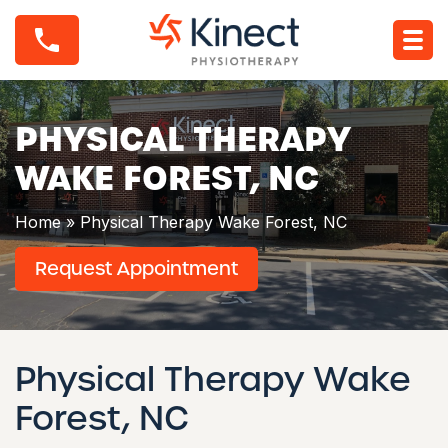
S
P
k
h
i
y
p
s
t
i
o
c
c
PHYSICAL THERAPY
a
o
l
n
WAKE FOREST, NC
T
t
h
e
e
n
Home
»
Physical Therapy Wake Forest, NC
r
t
a
Request Appointment
p
y
W
a
k
e
Physical Therapy Wake
F
o
Forest, NC
r
e