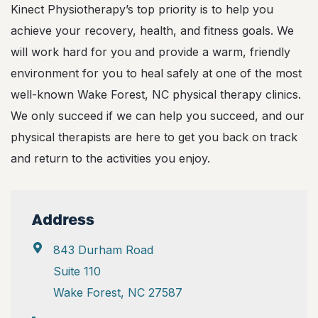
Kinect Physiotherapy’s top priority is to help you
achieve your recovery, health, and fitness goals. We
will work hard for you and provide a warm, friendly
environment for you to heal safely at one of the most
well-known Wake Forest, NC physical therapy clinics.
We only succeed if we can help you succeed, and our
physical therapists are here to get you back on track
and return to the activities you enjoy.
Address
843 Durham Road
Suite 110
Wake Forest, NC 27587