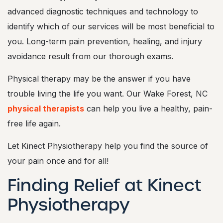
advanced diagnostic techniques and technology to
identify which of our services will be most beneficial to
you. Long-term pain prevention, healing, and injury
avoidance result from our thorough exams.
Physical therapy may be the answer if you have
trouble living the life you want. Our Wake Forest, NC
physical therapists
can help you live a healthy, pain-
free life again.
Let Kinect Physiotherapy help you find the source of
your pain once and for all!
Finding Relief at Kinect
Physiotherapy