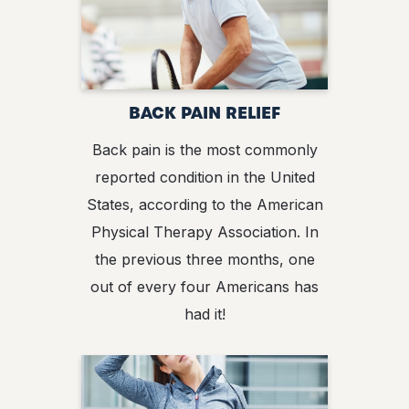
BACK PAIN RELIEF
Back pain is the most commonly
reported condition in the United
States, according to the American
Physical Therapy Association. In
the previous three months, one
out of every four Americans has
had it!