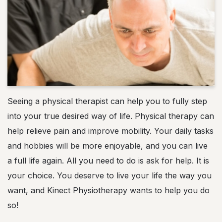
Seeing a physical therapist can help you to fully step
into your true desired way of life. Physical therapy can
help relieve pain and improve mobility. Your daily tasks
and hobbies will be more enjoyable, and you can live
a full life again. All you need to do is ask for help. It is
your choice. You deserve to live your life the way you
want, and Kinect Physiotherapy wants to help you do
so!