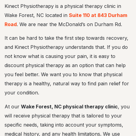
s
Kinect Physiotherapy is a physical therapy clinic in
t
,
Wake Forest, NC located in
Suite 110 at 843 Durham
N
Road
. We are near the McDonald’s on Durham Rd.
C
It can be hard to take the first step towards recovery,
and Kinect Physiotherapy understands that. If you do
not know what is causing your pain, it is easy to
discount physical therapy as an option that can help
you feel better. We want you to know that physical
therapy is a healthy, natural way to find pain relief for
your condition.
At our
Wake Forest, NC physical therapy clinic
, you
will receive physical therapy that is tailored to your
specific needs, taking into account your symptoms,
medical history, and any health limitations. We use