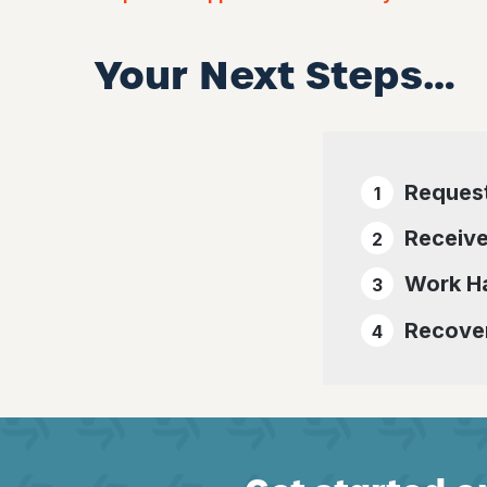
Your Next Steps…
Reques
Receive
Work Ha
Recover