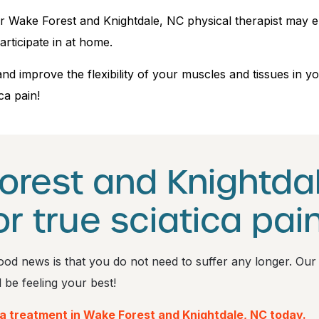
 our Wake Forest and Knightdale, NC physical therapist may
articipate in at home.
and improve the flexibility of your muscles and tissues in
ca pain!
orest and Knightdal
or true sciatica pain
e good news is that you do not need to suffer any longer. Our
l be feeling your best!
ca treatment in Wake Forest and Knightdale, NC today.