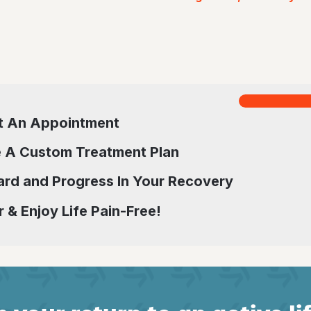
t An Appointment
 A Custom Treatment Plan
rd and Progress In Your Recovery
 & Enjoy Life Pain-Free!