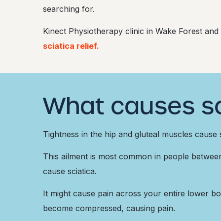
searching for.
Kinect Physiotherapy clinic in Wake Forest and
sciatica relief.
What causes sc
Tightness in the hip and gluteal muscles cause s
This ailment is most common in people between t
cause sciatica.
It might cause pain across your entire lower bod
become compressed, causing pain.