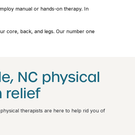
 employ manual or hands-on therapy. In
 your core, back, and legs. Our number one
e, NC physical
 relief
 physical therapists are here to help rid you of