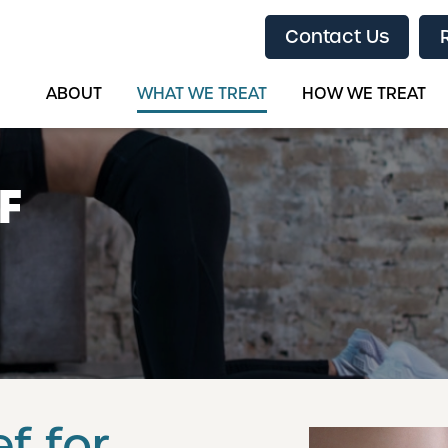
Contact Us
ABOUT
WHAT WE TREAT
HOW WE TREAT
F
f for