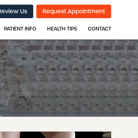
Review Us
Request Appointment
PATIENT INFO
HEALTH TIPS
CONTACT