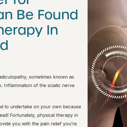
Can Be Found
herapy In
nd
 radiculopathy, sometimes known as
ck. Inflammation of the sciatic nerve
 road to undertake on your own because
ead! Fortunately, physical therapy in
vide you with the pain relief you’re