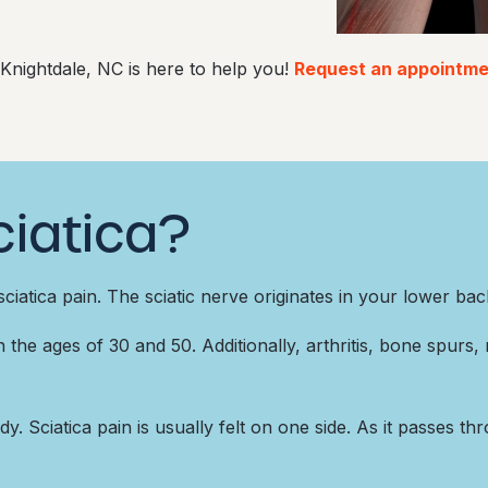
 Knightdale, NC is here to help you!
Request an appointmen
iatica?
ciatica pain. The sciatic nerve originates in your lower ba
he ages of 30 and 50. Additionally, arthritis, bone spurs, r
y. Sciatica pain is usually felt on one side. As it passes th