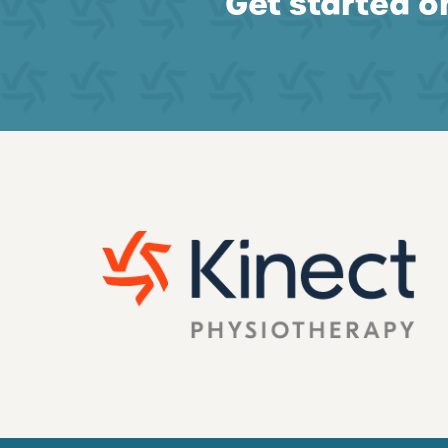
Get started on