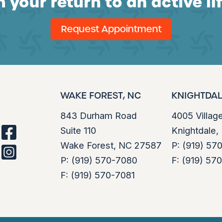
 your return to an active li
Request Appointment
WAKE FOREST, NC
KNIGHTDAL
843 Durham Road
4005 Villag
Suite 110
Knightdale
facebook
Wake Forest, NC 27587
P:
(919) 57
instagram
P:
(919) 570-7080
F:
(919) 57
F:
(919) 570-7081