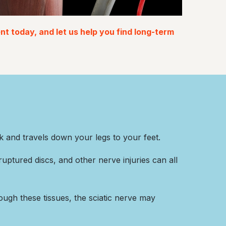
t today, and let us help you find long-term
ck and travels down your legs to your feet.
uptured discs, and other nerve injuries can all
rough these tissues, the sciatic nerve may