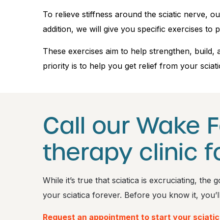
To relieve stiffness around the sciatic nerve,
addition, we will give you specific exercises to p
These exercises aim to help strengthen, build, 
priority is to help you get relief from your sciati
Call our Wake F
therapy clinic f
While it’s true that sciatica is excruciating, th
your sciatica forever. Before you know it, you’l
Request an appointment to start your sciati