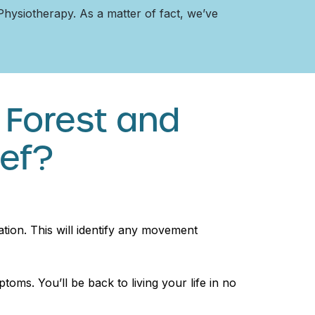
 Physiotherapy. As a matter of fact, we’ve
 Forest and
ief?
tion. This will identify any movement
toms. You’ll be back to living your life in no