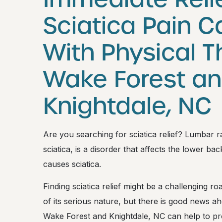
Sciatica Pain 
With Physical T
Wake Forest a
Knightdale, NC
Are you searching for sciatica relief? Lumbar
sciatica, is a disorder that affects the lower ba
causes sciatica.
Finding sciatica relief might be a challenging
of its serious nature, but there is good news ah
Wake Forest and Knightdale, NC can help to pro