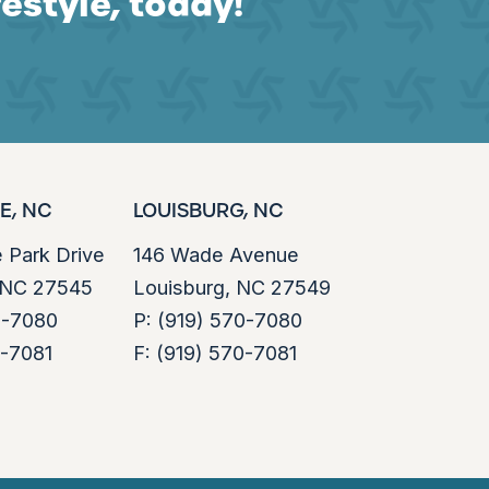
festyle, today!
E, NC
LOUISBURG, NC
e Park Drive
146 Wade Avenue
, NC 27545
Louisburg, NC 27549
0-7080
P:
(919) 570-7080
0-7081
F:
(919) 570-7081