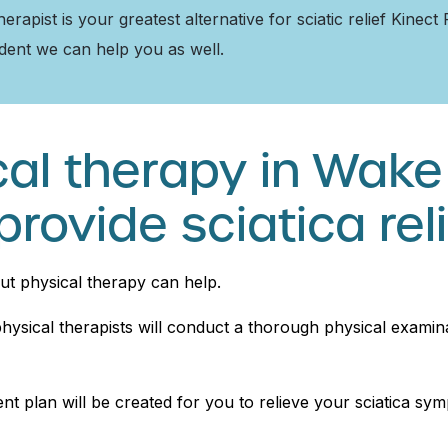
apist is your greatest alternative for sciatic relief Kinect
ident we can help you as well.
al therapy in Wake
provide sciatica rel
but physical therapy can help.
ysical therapists will conduct a thorough physical examina
t plan will be created for you to relieve your sciatica symp