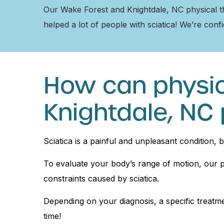
Our Wake Forest and Knightdale, NC physical ther
helped a lot of people with sciatica! We’re conf
How can physic
Knightdale, NC 
Sciatica is a painful and unpleasant condition, 
To evaluate your body’s range of motion, our ph
constraints caused by sciatica.
Depending on your diagnosis, a specific treatmen
time!