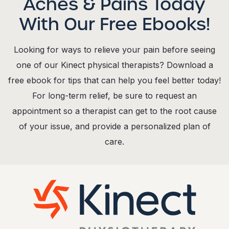
Aches & Pains Today
With Our Free Ebooks!
Looking for ways to relieve your pain before seeing
one of our Kinect physical therapists? Download a
free ebook for tips that can help you feel better today!
For long-term relief, be sure to request an
appointment so a therapist can get to the root cause
of your issue, and provide a personalized plan of
care.