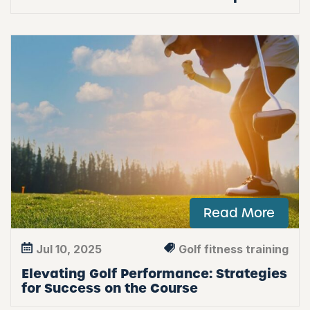
Read More
Jul 10, 2025
Golf fitness training
Elevating Golf Performance: Strategies
for Success on the Course