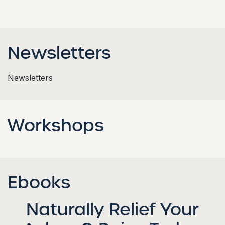
Newsletters
Newsletters
Workshops
Ebooks
Naturally Relief Your