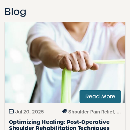
Blog
Read More
Jul 20, 2025
Shoulder Pain Relief, ...
Optimizing Healing: Post-Operative
Shoulder Rehabilitation Techniques