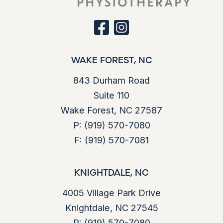
facebook
instagram
WAKE FOREST, NC
843 Durham Road
Suite 110
Wake Forest, NC 27587
P:
(919) 570-7080
F:
(919) 570-7081
KNIGHTDALE, NC
4005 Village Park Drive
Knightdale, NC 27545
P:
(919) 570-7080