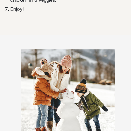
chicken and veggies.
Enjoy!