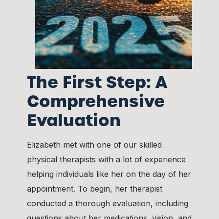
The First Step: A
Comprehensive
Evaluation
Elizabeth met with one of our skilled
physical therapists with a lot of experience
helping individuals like her on the day of her
appointment. To begin, her therapist
conducted a thorough evaluation, including
questions about her medications, vision, and