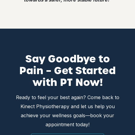
Say Goodbye to
Pain – Get Started
with PT Now!
Ready to feel your best again? Come back to
Kinect Physiotherapy and let us help you
achieve your wellness goals—book your
appointment today!