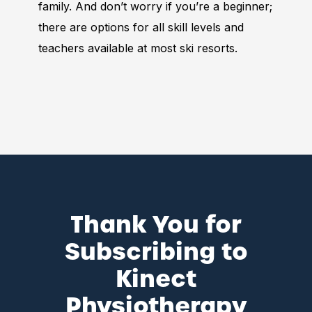
family. And don’t worry if you’re a beginner;
there are options for all skill levels and
teachers available at most ski resorts.
Thank You for
Subscribing to
Kinect
Physiotherapy