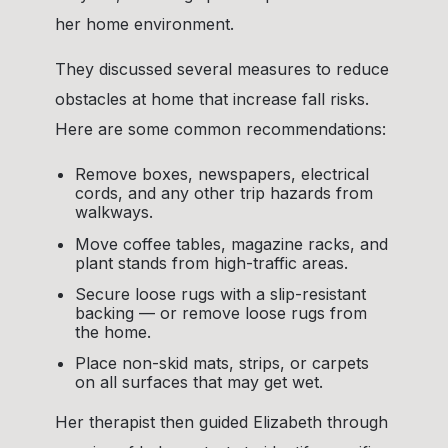
her home environment.
They discussed several measures to reduce
obstacles at home that increase fall risks.
Here are some common recommendations:
Remove boxes, newspapers, electrical
cords, and any other trip hazards from
walkways.
Move coffee tables, magazine racks, and
plant stands from high-traffic areas.
Secure loose rugs with a slip-resistant
backing — or remove loose rugs from
the home.
Place non-skid mats, strips, or carpets
on all surfaces that may get wet.
Her therapist then guided Elizabeth through