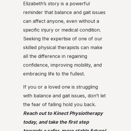
Elizabeth’s story is a powerful
reminder that balance and gait issues
can affect anyone, even without a
specific injury or medical condition.
Seeking the expertise of one of our
skilled physical therapists can make
all the difference in regaining
confidence, improving mobility, and
embracing life to the fullest.
If you or a loved one is struggling
with balance and gait issues, don’t let
the fear of falling hold you back.
Reach out to Kinect Physiotherapy
today, and take the first step
towards a safer, more stable future!