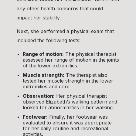
any other health concerns that could
impact her stability.
Next, she performed a physical exam that
included the following tests:
Range of motion:
The physical therapist
assessed her range of motion in the joints
of the lower extremities.
Muscle strength:
The therapist also
tested her muscle strength in the lower
extremities and core.
Observation:
Her physical therapist
observed Elizabeth’s walking pattern and
looked for abnormalities in her walking.
Footwear:
Finally, her footwear was
evaluated to ensure it was appropriate
for her daily routine and recreational
activities.