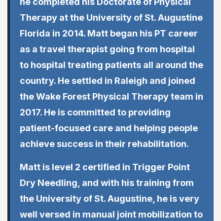
he completed his Doctorate of Physical
Therapy at the University of St. Augustine
Florida in 2014. Matt began his PT career
as a travel therapist going from hospital
to hospital treating patients all around the
country. He settled in Raleigh and joined
the Wake Forest Physical Therapy team in
2017. He is committed to providing
patient-focused care and helping people
achieve success in their rehabilitation.
Matt is level 2 certified in Trigger Point
Dry Needling, and with his training from
the University of St. Augustine, he is very
well versed in manual joint mobilization to