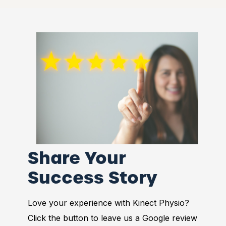
Share Your
Success Story
Love your experience with Kinect Physio?
Click the button to leave us a Google review