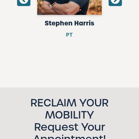
risson
Stephen Harris
Kaitly
PT
Intake 
Rece
RECLAIM YOUR
MOBILITY
Request Your
Appointment!