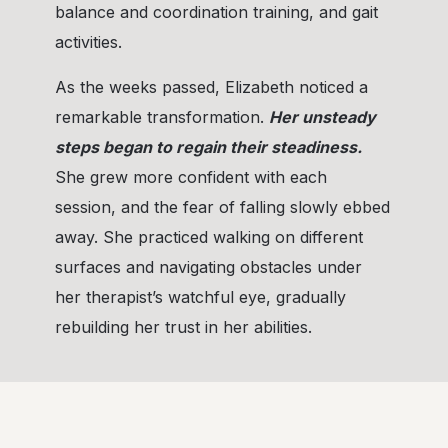
balance and coordination training, and gait
activities.
As the weeks passed, Elizabeth noticed a
remarkable transformation.
Her unsteady
steps began to regain their steadiness.
She grew more confident with each
session, and the fear of falling slowly ebbed
away. She practiced walking on different
surfaces and navigating obstacles under
her therapist’s watchful eye, gradually
rebuilding her trust in her abilities.