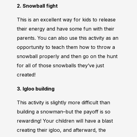
2. Snowball fight
This is an excellent way for kids to release
their energy and have some fun with their
parents. You can also use this activity as an
opportunity to teach them how to throw a
snowball properly and then go on the hunt
for all of those snowballs they’ve just
created!
3. Igloo building
This activity is slightly more difficult than
building a snowman–but the payoff is so
rewarding! Your children will have a blast
creating their igloo, and afterward, the