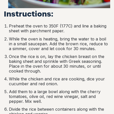
Instructions:
Preheat the oven to 350F (177C) and line a baking
sheet with parchment paper.
While the oven is heating, bring the water to a boil
in a small saucepan. Add the brown rice, reduce to
a simmer, cover and let cook for 30 minutes.
Once the rice is on, lay the chicken breast on the
baking sheet and sprinkle with Greek seasoning.
Place in the oven for about 30 minutes, or until
cooked through.
While the chicken and rice are cooking, dice your
cucumber and red onion.
Add them to a large bowl along with the cherry
tomatoes, olive oil, red wine vinegar, salt and
pepper. Mix well.
Divide the rice between containers along with the