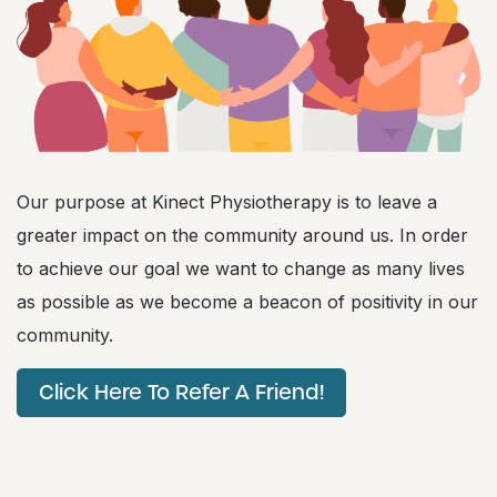
Our purpose at Kinect Physiotherapy is to leave a
greater impact on the community around us. In order
to achieve our goal we want to change as many lives
as possible as we become a beacon of positivity in our
community.
Click Here To Refer A Friend!