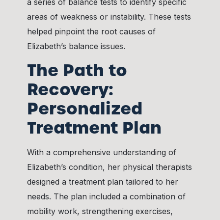
a series of balance tests to identify specific
areas of weakness or instability. These tests
helped pinpoint the root causes of
Elizabeth’s balance issues.
The Path to
Recovery:
Personalized
Treatment Plan
With a comprehensive understanding of
Elizabeth’s condition, her physical therapists
designed a treatment plan tailored to her
needs. The plan included a combination of
mobility work, strengthening exercises,