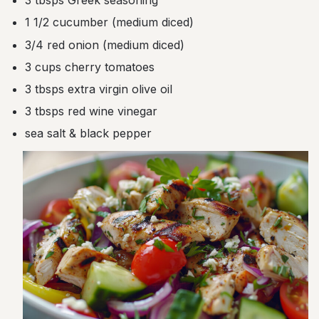
3 tbsps Greek seasoning
1 1/2 cucumber (medium diced)
3/4 red onion (medium diced)
3 cups cherry tomatoes
3 tbsps extra virgin olive oil
3 tbsps red wine vinegar
sea salt & black pepper