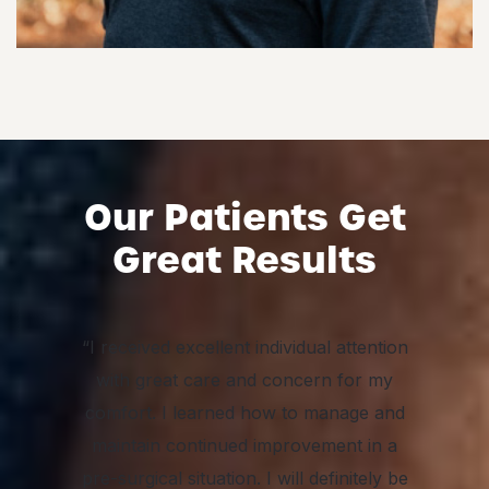
Our Patients Get
Great Results
“I received excellent individual attention
with great care and concern for my
comfort. I learned how to manage and
maintain continued improvement in a
pre-surgical situation. I will definitely be