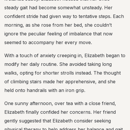
steady gait had become somewhat unsteady. Her
confident stride had given way to tentative steps. Each
morning, as she rose from her bed, she couldn’t
ignore the peculiar feeling of imbalance that now
seemed to accompany her every move.
With a touch of anxiety creeping in, Elizabeth began to
modify her daily routine. She avoided taking long
walks, opting for shorter strolls instead. The thought
of climbing stairs made her apprehensive, and she
held onto handrails with an iron grip.
One sunny afternoon, over tea with a close friend,
Elizabeth finally confided her concerns. Her friend
gently suggested that Elizabeth consider seeking
physical therapy to help address her balance and gait