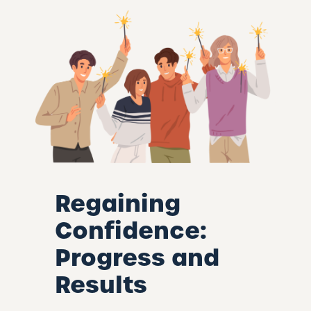
Regaining
Confidence:
Progress and
Results