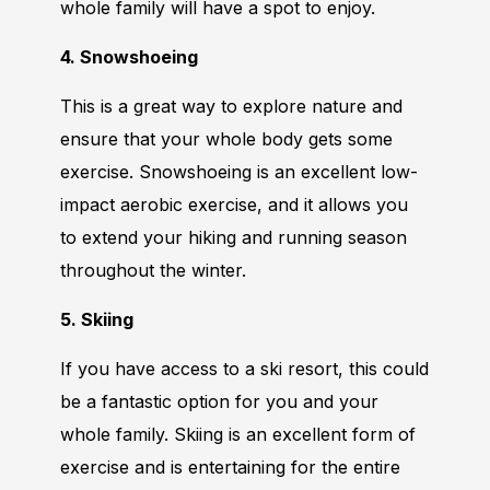
whole family will have a spot to enjoy.
4. Snowshoeing
This is a great way to explore nature and
ensure that your whole body gets some
exercise. Snowshoeing is an excellent low-
impact aerobic exercise, and it allows you
to extend your hiking and running season
throughout the winter.
5. Skiing
If you have access to a ski resort, this could
be a fantastic option for you and your
whole family. Skiing is an excellent form of
exercise and is entertaining for the entire