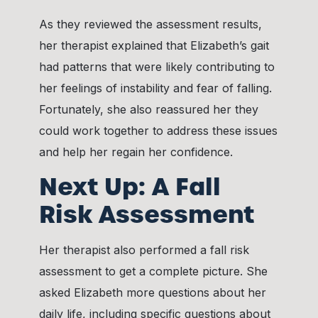
As they reviewed the assessment results,
her therapist explained that Elizabeth’s gait
had patterns that were likely contributing to
her feelings of instability and fear of falling.
Fortunately, she also reassured her they
could work together to address these issues
and help her regain her confidence.
Next Up: A Fall
Risk Assessment
Her therapist also performed a fall risk
assessment to get a complete picture. She
asked Elizabeth more questions about her
daily life, including specific questions about