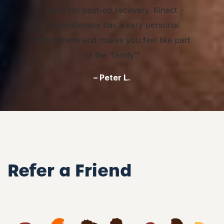
back for post-op recovery. Kinect
Physiotherapy has a very personal
atmosphere and makes you feel like part
of the ‘family’.”
– Peter L.
Refer a Friend