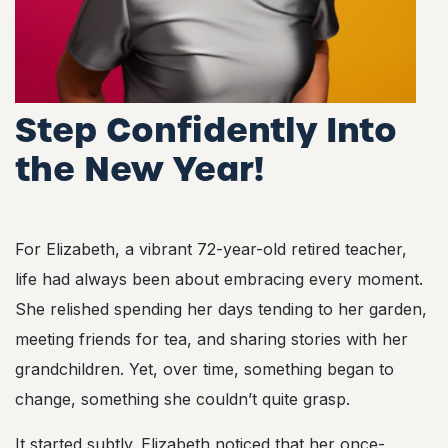
Step Confidently Into
the New Year!
For Elizabeth, a vibrant 72-year-old retired teacher,
life had always been about embracing every moment.
She relished spending her days tending to her garden,
meeting friends for tea, and sharing stories with her
grandchildren. Yet, over time, something began to
change, something she couldn’t quite grasp.
It started subtly. Elizabeth noticed that her once-