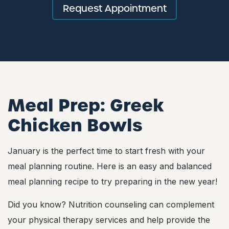
Request Appointment
Meal Prep:
Greek
Chicken Bowls
January is the perfect time to start fresh with your
meal planning routine. Here is an easy and balanced
meal planning recipe to try preparing in the new year!
Did you know? Nutrition counseling can complement
your physical therapy services and help provide the