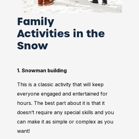
Family
Activities in the
Snow
1. Snowman building
This is a classic activity that will keep
everyone engaged and entertained for
hours. The best part about it is that it
doesn’t require any special skills and you
can make it as simple or complex as you
want!