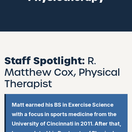
Staff Spotlight:
R.
Matthew Cox, Physical
Therapist
Matt earned his BS in Exercise Science
with a focus in sports medicine from the
University of Cincinnati in 2011. After that,