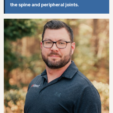
the spine and peripheral joints.