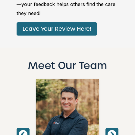
—your feedback helps others find the care
they need!
Leave Your Review Here!
Meet Our Team