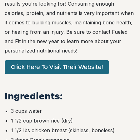
results you’re looking for! Consuming enough
calories, protein, and nutrients is very important when
it comes to building muscles, maintaining bone health,
or healing from an injury. Be sure to contact Fueled
and Fit in the new year to learn more about your
personalized nutritional needs!
Click Here To Visit Their Website!
Ingredients:
3 cups water
1 1/2 cup brown rice (dry)
1 1/2 lbs chicken breast (skinless, boneless)