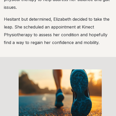
issues.
Hesitant but determined, Elizabeth decided to take the
leap. She scheduled an appointment at Kinect
Physiotherapy to assess her condition and hopefully
find a way to regain her confidence and mobility.