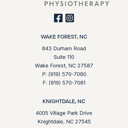
s
d
e
)
q
u
facebook
instagram
ir
e
d
WAKE FOREST, NC
)
843 Durham Road
Suite 110
Wake Forest, NC 27587
P:
(919) 570-7080
F:
(919) 570-7081
KNIGHTDALE, NC
4005 Village Park Drive
Knightdale, NC 27545