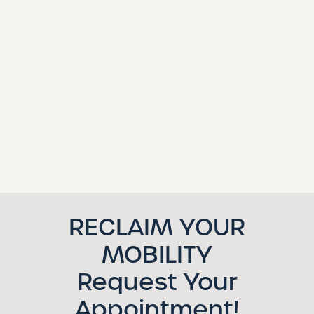
RECLAIM YOUR
MOBILITY
Request Your
Appointment!