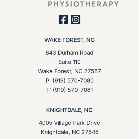
s
d
e
)
q
u
facebook
instagram
ir
e
d
WAKE FOREST, NC
)
843 Durham Road
Suite 110
Wake Forest, NC 27587
P:
(919) 570-7080
F:
(919) 570-7081
KNIGHTDALE, NC
4005 Village Park Drive
Knightdale, NC 27545