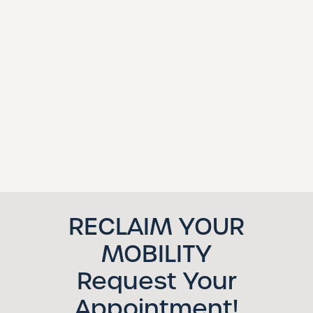
RECLAIM YOUR
MOBILITY
Request Your
Appointment!