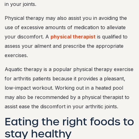
in your joints.
Physical therapy may also assist you in avoiding the
use of excessive amounts of medication to alleviate
your discomfort. A
physical therapist
is qualified to
assess your ailment and prescribe the appropriate
exercises.
Aquatic therapy is a popular physical therapy exercise
for arthritis patients because it provides a pleasant,
low-impact workout. Working out in a heated pool
may also be recommended by a physical therapist to
assist ease the discomfort in your arthritic joints.
Eating the right foods to
stay healthy