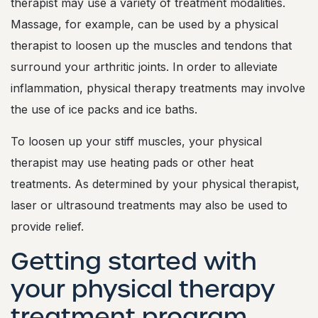
therapist may use a variety of treatment modalities.
Massage, for example, can be used by a physical
therapist to loosen up the muscles and tendons that
surround your arthritic joints. In order to alleviate
inflammation, physical therapy treatments may involve
the use of ice packs and ice baths.
To loosen up your stiff muscles, your physical
therapist may use heating pads or other heat
treatments. As determined by your physical therapist,
laser or ultrasound treatments may also be used to
provide relief.
Getting started with
your physical therapy
treatment program