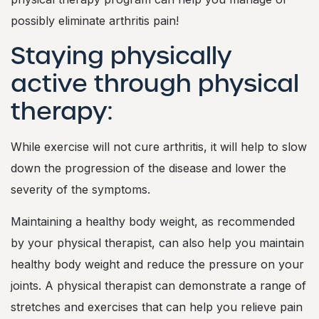
k
e
possibly eliminate arthritis pain!
Y
o
Staying physically
u
r
active through physical
L
i
therapy:
f
e
E
While exercise will not cure arthritis, it will help to slow
a
s
down the progression of the disease and lower the
i
severity of the symptoms.
e
r
Maintaining a healthy body weight, as recommended
by your physical therapist, can also help you maintain
healthy body weight and reduce the pressure on your
joints. A physical therapist can demonstrate a range of
stretches and exercises that can help you relieve pain