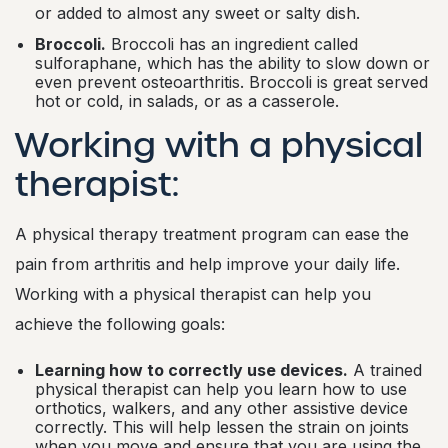
or added to almost any sweet or salty dish.
Broccoli.
Broccoli has an ingredient called
sulforaphane, which has the ability to slow down or
even prevent osteoarthritis. Broccoli is great served
hot or cold, in salads, or as a casserole.
Working with a physical
therapist:
A physical therapy treatment program can ease the
pain from arthritis and help improve your daily life.
Working with a physical therapist can help you
achieve the following goals:
Learning how to correctly use devices.
A trained
physical therapist can help you learn how to use
orthotics, walkers, and any other assistive device
correctly. This will help lessen the strain on joints
when you move and ensure that you are using the