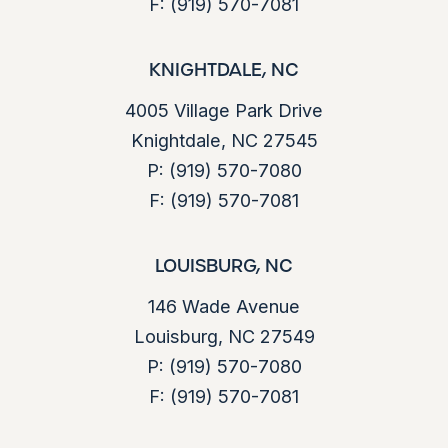
F:
(919) 570-7081
KNIGHTDALE, NC
4005 Village Park Drive
Knightdale, NC 27545
P:
(919) 570-7080
F:
(919) 570-7081
LOUISBURG, NC
146 Wade Avenue
Louisburg, NC 27549
P:
(919) 570-7080
F:
(919) 570-7081