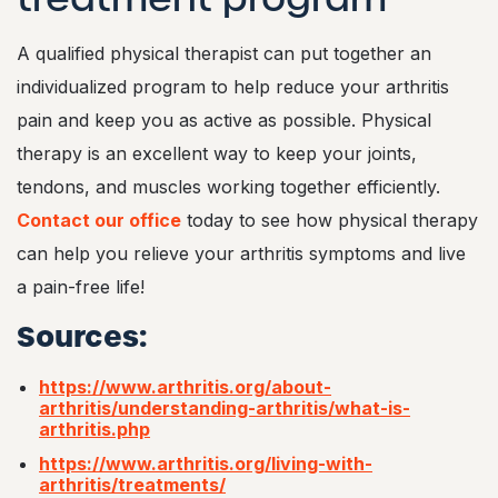
A qualified physical therapist can put together an
individualized program to help reduce your arthritis
pain and keep you as active as possible. Physical
therapy is an excellent way to keep your joints,
tendons, and muscles working together efficiently.
Contact our office
today to see how physical therapy
can help you relieve your arthritis symptoms and live
a pain-free life!
Sources:
https://www.arthritis.org/about-
arthritis/understanding-arthritis/what-is-
arthritis.php
https://www.arthritis.org/living-with-
arthritis/treatments/