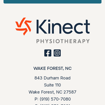
i
g
a
t
i
o
facebook
instagram
n
WAKE FOREST, NC
843 Durham Road
Suite 110
Wake Forest, NC 27587
P:
(919) 570-7080