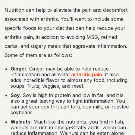
Nutrition can help to alleviate the pain and discomfort
associated with arthritis. You’ll want to include some
specific foods to your diet that can help reduce your
arthritis pain, in addition to avoiding MSG, refined
carbs, and sugary meals that aggravate inflammation.
Some of them are as follows:
Ginger.
Ginger may be able to help reduce
inflammation and alleviate
arthritis pain
. It also
adds incredible flavor to almost any food, including
soups, fruits, veggies, and meat.
Soy.
Soy is high in protein and low in fat, and it is
also a great-tasting way to fight inflammation. You
can get your soy through tofu, soy milk, or roasted
soybeans.
Walnuts.
Much like the nutrients, you find in fish,
walnuts are rich in omega-3 fatty acids, which can
reduce inflammation. Walnuts can be eaten alone