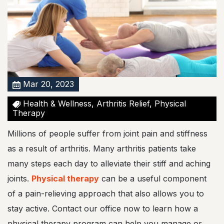
?
P
h
y
s
i
c
a
l
Mar 20, 2023
T
h
Health & Wellness, Arthritis Relief, Physical
e
Therapy
r
a
Millions of people suffer from joint pain and stiffness
p
y
as a result of arthritis. Many arthritis patients take
C
many steps each day to alleviate their stiff and aching
o
u
joints.
Physical therapy
can be a useful component
l
of a pain-relieving approach that also allows you to
d
M
stay active. Contact our office now to learn how a
a
physical therapy program can help you manage or