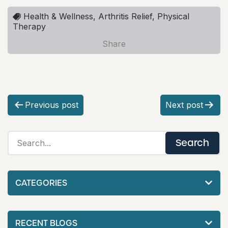
Health & Wellness, Arthritis Relief, Physical
Therapy
Share
P
Previous post
Next post
o
s
t
n
CATEGORIES
a
v
RECENT BLOGS