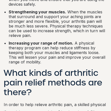
devices safely.
Strengthening your muscles.
When the muscles
that surround and support your aching joints are
stronger and more flexible, your arthritis pain will
be much less severe. Physical therapy techniques
can be used to increase strength, which in turn will
relieve pain.
Increasing your range of motion.
A physical
therapy program can help reduce stiffness by
keeping both your muscles and ligaments loose.
This will lessen your pain and improve your overall
range of mobility.
What kinds of arthritic
pain relief methods are
there?
In order to help relieve arthritic pain, a skilled physical