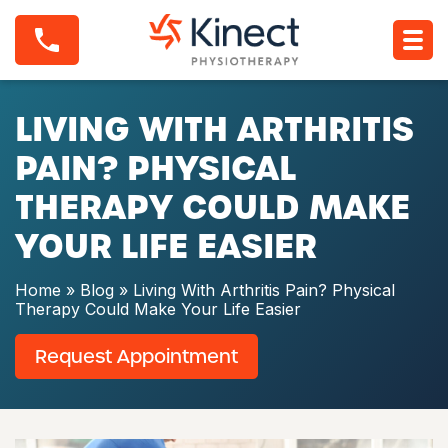
S
L
k
i
i
v
p
i
t
n
o
LIVING WITH ARTHRITIS
g
c
W
o
i
PAIN? PHYSICAL
n
t
t
h
THERAPY COULD MAKE
e
A
n
r
YOUR LIFE EASIER
t
t
h
r
Home
»
Blog
»
Living With Arthritis Pain? Physical
i
Therapy Could Make Your Life Easier
t
i
Request Appointment
s
P
a
i
n