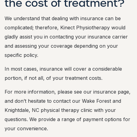
the cost of treatment?
c
o
s
We understand that dealing with insurance can be
t
o
complicated; therefore, Kinect Physiotherapy would
f
gladly assist you in contacting your insurance carrier
t
r
and assessing your coverage depending on your
e
specific policy.
a
t
m
In most cases, insurance will cover a considerable
e
portion, if not all, of your treatment costs.
n
t
?
For more information, please see our insurance page,
and don’t hesitate to contact our Wake Forest and
Knightdale, NC physical therapy clinic with your
questions. We provide a range of payment options for
your convenience.