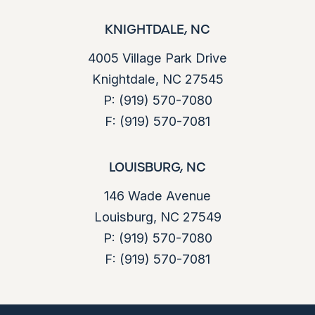
KNIGHTDALE, NC
4005 Village Park Drive
Knightdale, NC 27545
P:
(919) 570-7080
F:
(919) 570-7081
LOUISBURG, NC
146 Wade Avenue
Louisburg, NC 27549
P:
(919) 570-7080
F:
(919) 570-7081