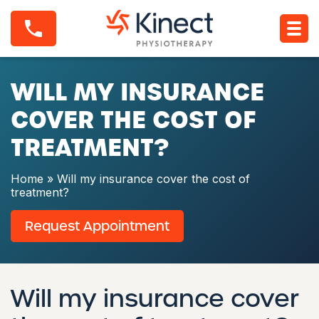
S
W
k
i
i
l
p
l
t
m
o
WILL MY INSURANCE
y
c
i
o
n
COVER THE COST OF
n
s
t
u
TREATMENT?
e
r
n
a
t
n
Home
»
Will my insurance cover the cost of
c
treatment?
e
c
Request Appointment
o
v
e
r
t
Will my insurance cover
h
e