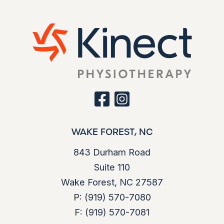
facebook
instagram
WAKE FOREST, NC
843 Durham Road
Suite 110
Wake Forest, NC 27587
P:
(919) 570-7080
F:
(919) 570-7081