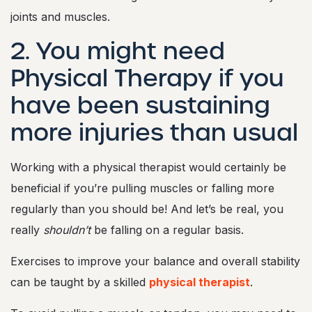
joints and muscles.
2. You might need
Physical Therapy if you
have been sustaining
more injuries than usual
Working with a physical therapist would certainly be
beneficial if you’re pulling muscles or falling more
regularly than you should be! And let’s be real, you
really
shouldn’t
be falling on a regular basis.
Exercises to improve your balance and overall stability
can be taught by a skilled
physical therapist
.