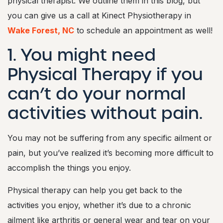
physical therapist. We outline them in this blog, but
you can give us a call at Kinect Physiotherapy in
Wake Forest, NC
to schedule an appointment as well!
1. You might need
Physical Therapy if you
can’t do your normal
activities without pain.
You may not be suffering from any specific ailment or
pain, but you’ve realized it’s becoming more difficult to
accomplish the things you enjoy.
Physical therapy can help you get back to the
activities you enjoy, whether it’s due to a chronic
ailment like arthritis or general wear and tear on your