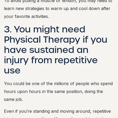
To avoid pulling a muscle or tendon, you may need to
learn new strategies to warm up and cool down after
your favorite activities.
3. You might need
Physical Therapy if you
have sustained an
injury from repetitive
use
You could be one of the millions of people who spend
hours upon hours in the same position, doing the
same job.
Even if you’re standing and moving around, repetitive