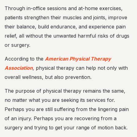
Through in-office sessions and at-home exercises,
patients strengthen their muscles and joints, improve
their balance, build endurance, and experience pain
relief, all without the unwanted harmful risks of drugs
or surgery.
According to the
American Physical Therapy
Association
,
physical therapy can help not only with
overall wellness, but also prevention.
The purpose of physical therapy remains the same,
no matter what you are seeking its services for.
Perhaps you are still suffering from the lingering pain
of an injury. Perhaps you are recovering from a
surgery and trying to get your range of motion back.