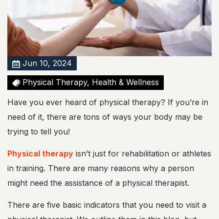
a
l
T
h
e
r
a
Jun 10, 2024
p
y
Physical Therapy, Health & Wellness
!
Have you ever heard of physical therapy? If you’re in
need of it, there are tons of ways your body may be
trying to tell you!
Physical therapy
isn’t just for rehabilitation or athletes
in training. There are many reasons why a person
might need the assistance of a physical therapist.
There are five basic indicators that you need to visit a