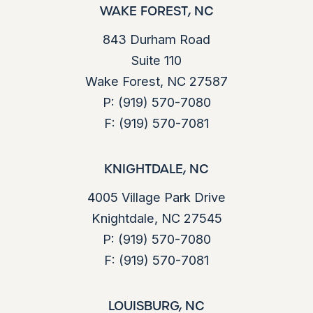
WAKE FOREST, NC
843 Durham Road
Suite 110
Wake Forest, NC 27587
P:
(919) 570-7080
F:
(919) 570-7081
KNIGHTDALE, NC
4005 Village Park Drive
Knightdale, NC 27545
P:
(919) 570-7080
F:
(919) 570-7081
LOUISBURG, NC