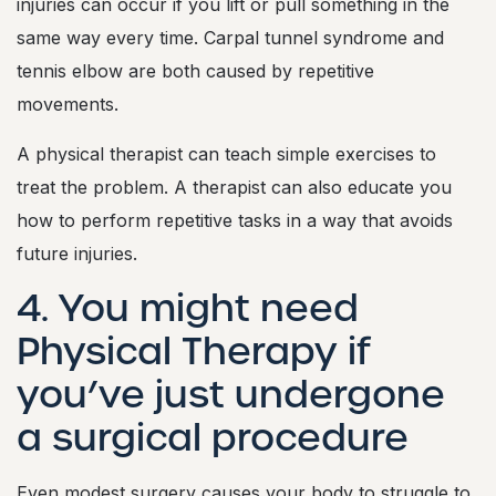
injuries can occur if you lift or pull something in the
same way every time. Carpal tunnel syndrome and
tennis elbow are both caused by repetitive
movements.
A physical therapist can teach simple exercises to
treat the problem. A therapist can also educate you
how to perform repetitive tasks in a way that avoids
future injuries.
4. You might need
Physical Therapy if
you’ve just undergone
a surgical procedure
Even modest surgery causes your body to struggle to