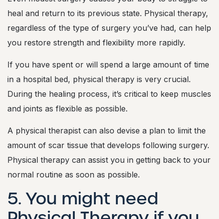
heal and return to its previous state. Physical therapy,
regardless of the type of surgery you’ve had, can help
you restore strength and flexibility more rapidly.
If you have spent or will spend a large amount of time
in a hospital bed, physical therapy is very crucial.
During the healing process, it’s critical to keep muscles
and joints as flexible as possible.
A physical therapist can also devise a plan to limit the
amount of scar tissue that develops following surgery.
Physical therapy can assist you in getting back to your
normal routine as soon as possible.
5. You might need
Physical Therapy if you