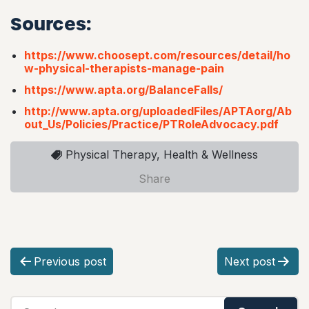
Sources:
https://www.choosept.com/resources/detail/ho
w-physical-therapists-manage-pain
https://www.apta.org/BalanceFalls/
http://www.apta.org/uploadedFiles/APTAorg/Ab
out_Us/Policies/Practice/PTRoleAdvocacy.pdf
Physical Therapy, Health & Wellness
Share
P
Previous post
Next post
o