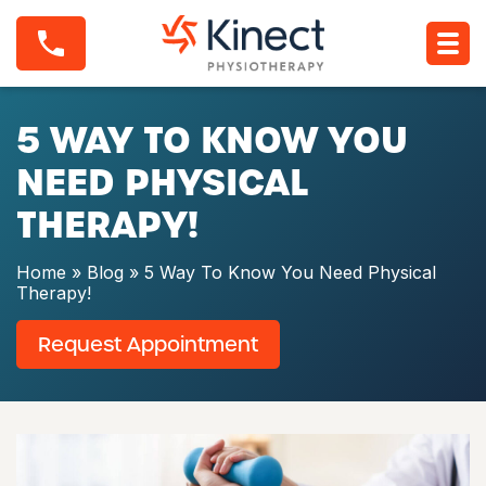
S
5
k
W
i
a
p
y
t
T
o
5 WAY TO KNOW YOU
o
c
K
o
n
NEED PHYSICAL
n
o
t
w
THERAPY!
e
Y
n
o
t
u
Home
»
Blog
»
5 Way To Know You Need Physical
N
Therapy!
e
e
Request Appointment
d
P
h
y
s
i
c