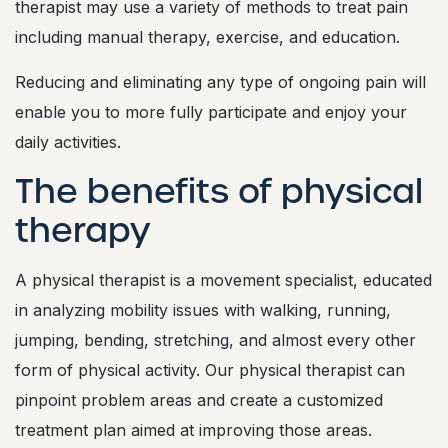
therapist may use a variety of methods to treat pain
including manual therapy, exercise, and education.
Reducing and eliminating any type of ongoing pain will
enable you to more fully participate and enjoy your
daily activities.
The benefits of physical
therapy
A physical therapist is a movement specialist, educated
in analyzing mobility issues with walking, running,
jumping, bending, stretching, and almost every other
form of physical activity. Our physical therapist can
pinpoint problem areas and create a customized
treatment plan aimed at improving those areas.