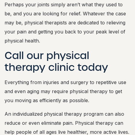
Perhaps your joints simply aren’t what they used to
be, and you are looking for relief. Whatever the case
may be, physical therapists are dedicated to relieving
your pain and getting you back to your peak level of
physical health.
Call our physical
therapy clinic today
Everything from injuries and surgery to repetitive use
and even aging may require physical therapy to get
you moving as efficiently as possible.
An individualized physical therapy program can also
reduce or even eliminate pain. Physical therapy can
help people of all ages live healthier, more active lives.