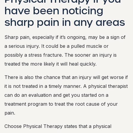
have been noticing
sharp pain in any areas
Sharp pain, especially if it’s ongoing, may be a sign of
a serious injury. It could be a pulled muscle or
possibly a stress fracture. The sooner an injury is
treated the more likely it will heal quickly.
There is also the chance that an injury will get worse if
it is not treated in a timely manner. A physical therapist
can do an evaluation and get you started on a
treatment program to treat the root cause of your
pain.
Choose Physical Therapy states that a physical